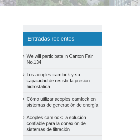
Entradas recientes
We will participate in Canton Fair
No.134
Los acoples camlock y su
capacidad de resistir la presión
hidrostática
Cómo utilizar acoples camlock en
sistemas de generación de energía
Acoples camlock: la solución
confiable para la conexión de
sistemas de filtración