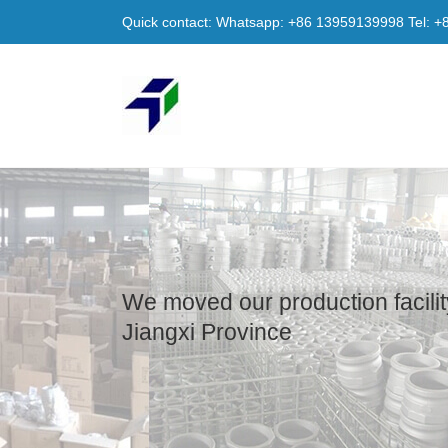
Quick contact: Whatsapp: +86 13959139998 Tel: 
We moved our production facilit
Jiangxi Province