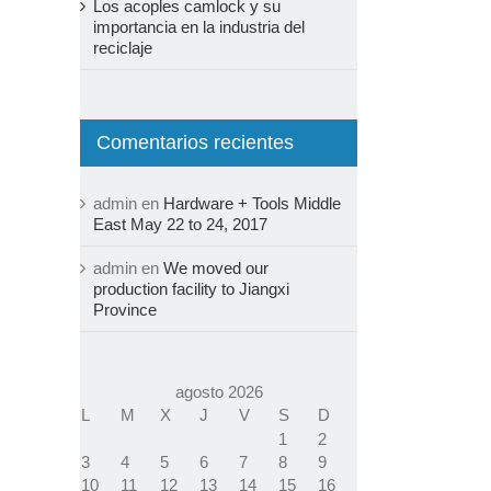
Los acoples camlock y su
importancia en la industria del
reciclaje
Comentarios recientes
admin
en
Hardware + Tools Middle
East May 22 to 24, 2017
admin
en
We moved our
production facility to Jiangxi
Province
agosto 2026
L
M
X
J
V
S
D
1
2
3
4
5
6
7
8
9
10
11
12
13
14
15
16