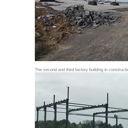
The second and third factory building in constructi