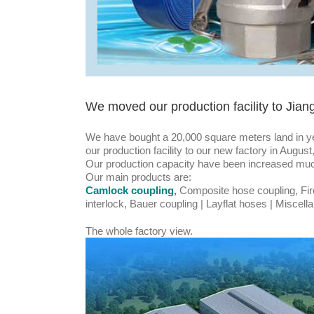
We moved our production facility to Jian
We have bought a 20,000 square meters land in y
our production facility to our new factory in Augus
Our production capacity have been increased mu
Our main products are:
Camlock coupling
,
Composite hose coupling, Fir
interlock, Bauer coupling | Layflat hoses | Miscel
The whole factory view.