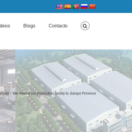
ideos
Blogs
Contacto
rized
/
We moved our production facility to Jiangxi Province