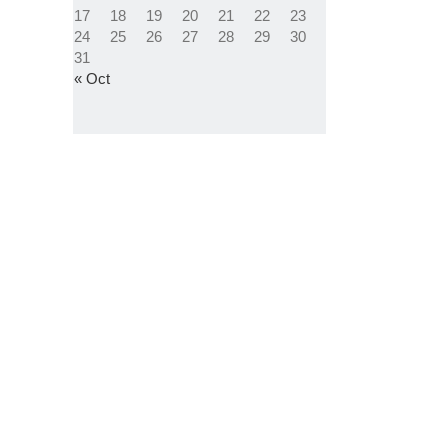
17
18
19
20
21
22
23
24
25
26
27
28
29
30
31
« Oct