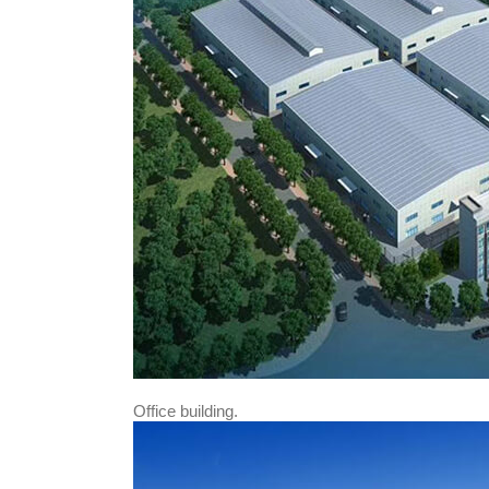
Office building.