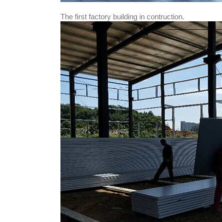
The first factory building in contruction.