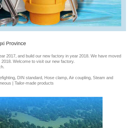
gxi Province
ear 2017, and build our new factory in year 2018. We have moved
t, 2018. Welcome to visit our new factory.
ch.
efighting, DIN standard, Hose clamp, Air coupling, Steam and
laneous | Tailor-made products