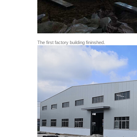
The first factory building fininshed.