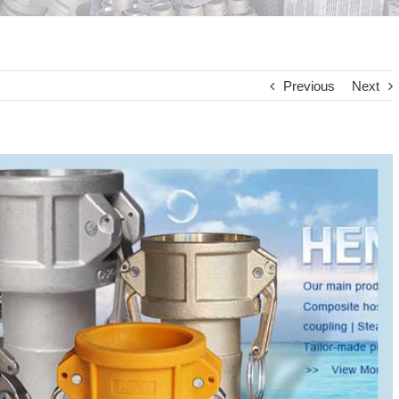
Previous
Next