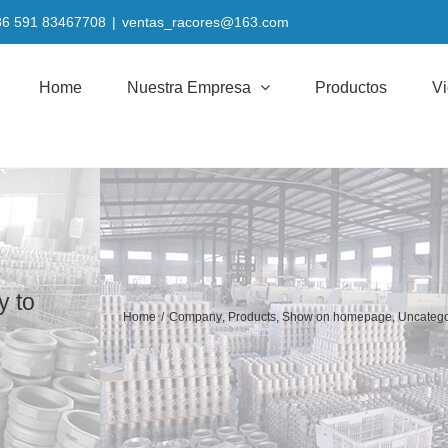
+86 591 83467708
|
ventas_racores@163.com
Home
Nuestra Empresa
Productos
V
y to
Home
/
Company
,
Products
,
Show on homepage
,
Uncatego